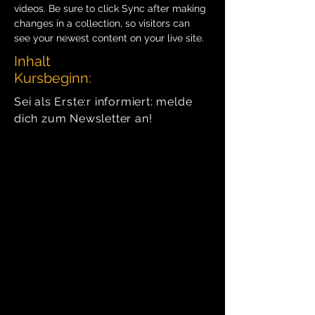
videos. Be sure to click Sync after making 
changes in a collection, so visitors can 
see your newest content on your live site. 
Inhalt
Kursbeginn:
Sei als Erste:r informiert: melde
dich zum Newsletter an!