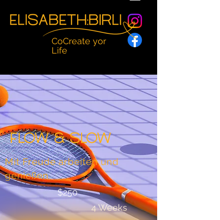
CoCreate yor
Life
Flow & Slow
Mit Freude arbeiten und
genießen
$250
4 Weeks