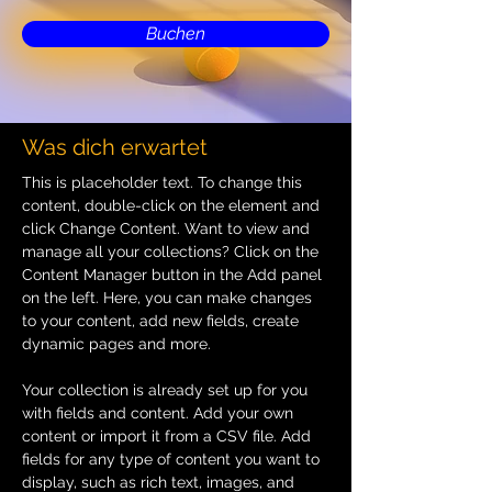
Buchen
Was dich erwartet
This is placeholder text. To change this 
content, double-click on the element and 
click Change Content. Want to view and 
manage all your collections? Click on the 
Content Manager button in the Add panel 
on the left. Here, you can make changes 
to your content, add new fields, create 
dynamic pages and more.
Your collection is already set up for you 
with fields and content. Add your own 
content or import it from a CSV file. Add 
fields for any type of content you want to 
display, such as rich text, images, and 